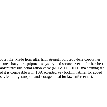
your rifle. Made from ultra-high-strength polypropylene copolymer
nsures that your equipment stays dry and secure, even in the harshest
mbient pressure equalization valve (MIL-STD 810H), maintaining the
 and it is compatible with TSA accepted key-locking latches for added
ns safe during transport and storage. Ideal for law enforcement,