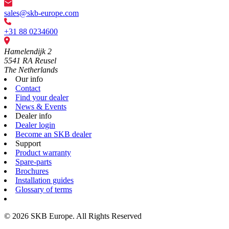
sales@skb-europe.com
+31 88 0234600
Hamelendijk 2
5541 RA Reusel
The Netherlands
Our info
Contact
Find your dealer
News & Events
Dealer info
Dealer login
Become an SKB dealer
Support
Product warranty
Spare-parts
Brochures
Installation guides
Glossary of terms
© 2026 SKB Europe. All Rights Reserved