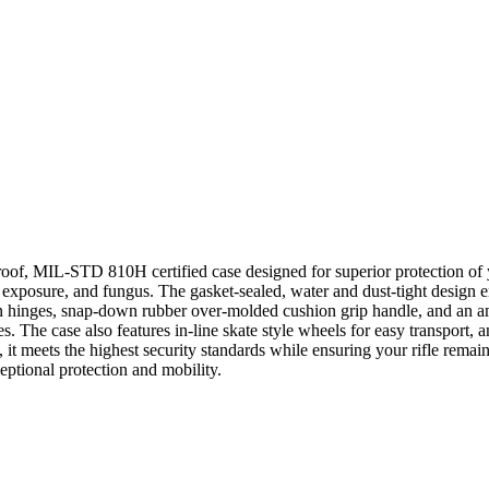
oof, MIL-STD 810H certified case designed for superior protection of 
 exposure, and fungus. The gasket-sealed, water and dust-tight design e
n hinges, snap-down rubber over-molded cushion grip handle, and an a
s. The case also features in-line skate style wheels for easy transport,
s, it meets the highest security standards while ensuring your rifle remai
ceptional protection and mobility.