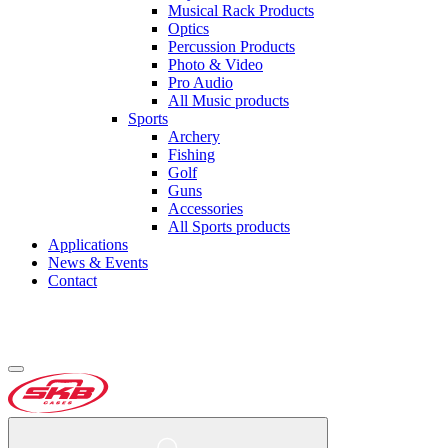
Musical Rack Products
Optics
Percussion Products
Photo & Video
Pro Audio
All Music products
Sports
Archery
Fishing
Golf
Guns
Accessories
All Sports products
Applications
News & Events
Contact