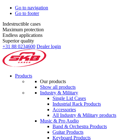
Go to navigation
Go to footer
Indestructible cases
Maximum protection
Endless applications
Superior quality
+31 88 0234600
Dealer login
Products
Our products
Show all products
Industry & Military
Single Lid Cases
Industrial Rack Products
Accessories
All Industry & Military products
Music & Pro Audio
Band & Orchestra Products
Guitar Products
Keyboard Products