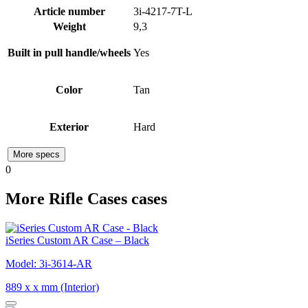
Article number
3i-4217-7T-L
Weight
9,3
Built in pull handle/wheels
Yes
Color
Tan
Exterior
Hard
More specs
0
More Rifle Cases cases
iSeries Custom AR Case – Black
Model: 3i-3614-AR
889 x x mm (Interior)