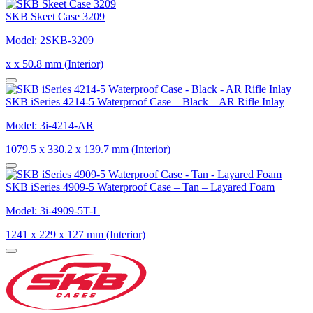
SKB Skeet Case 3209
Model: 2SKB-3209
x x 50.8 mm (Interior)
SKB iSeries 4214-5 Waterproof Case – Black – AR Rifle Inlay
Model: 3i-4214-AR
1079.5 x 330.2 x 139.7 mm (Interior)
SKB iSeries 4909-5 Waterproof Case – Tan – Layared Foam
Model: 3i-4909-5T-L
1241 x 229 x 127 mm (Interior)