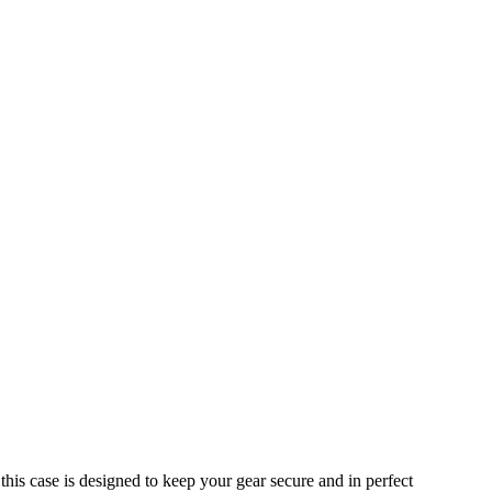
is case is designed to keep your gear secure and in perfect