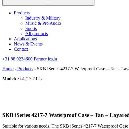
Products
Industry & Military
Music & Pro Audio
Sports
All products
Applications
News & Events
Contact
+31 88 0234600
Partner login
Home
-
Products
-
SKB iSeries 4217-7 Waterproof Case – Tan – La
Model:
3i-4217-7T-L
SKB iSeries 4217-7 Waterproof Case – Tan – Layar
Suitable for various needs. The SKB iSeries 4217-7 Waterproof Case –