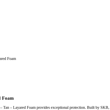
yared Foam
ed Foam
 Tan – Layared Foam provides exceptional protection. Built by SKB, th