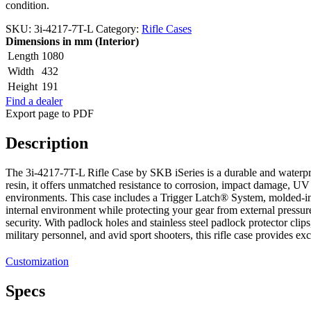
condition.
SKU:
3i-4217-7T-L
Category:
Rifle Cases
Dimensions in mm (Interior)
Length
1080
Width
432
Height
191
Find a dealer
Export page to PDF
Description
The 3i-4217-7T-L Rifle Case by SKB iSeries is a durable and waterpr
resin, it offers unmatched resistance to corrosion, impact damage, UV
environments. This case includes a Trigger Latch® System, molded-i
internal environment while protecting your gear from external pressure
security. With padlock holes and stainless steel padlock protector clip
military personnel, and avid sport shooters, this rifle case provides ex
Customization
Specs